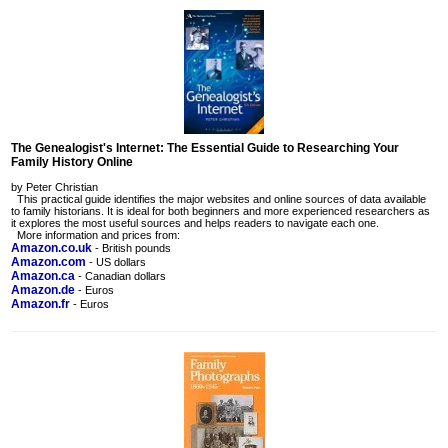
The Genealogist's Internet: The Essential Guide to Researching Your
Family History Online
by Peter Christian
This practical guide identifies the major websites and online sources of data available
to family historians. It is ideal for both beginners and more experienced researchers as
it explores the most useful sources and helps readers to navigate each one.
More information and prices from:
Amazon.co.uk
- British pounds
Amazon.com
- US dollars
Amazon.ca
- Canadian dollars
Amazon.de
- Euros
Amazon.fr
- Euros