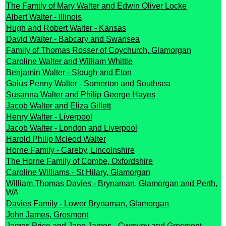
The Family of Mary Walter and Edwin Oliver Locke
Albert Walter - Illinois
Hugh and Robert Walter - Kansas
David Walter - Babcary and Swansea
Family of Thomas Rosser of Coychurch, Glamorgan
Caroline Walter and William Whittle
Benjamin Walter - Slough and Eton
Gaius Penny Walter - Somerton and Southsea
Susanna Walter and Philip George Hayes
Jacob Walter and Eliza Gillett
Henry Walter - Liverpool
Jacob Walter - London and Liverpool
Harold Philip Mcleod Walter
Horne Family - Careby, Lincolnshire
The Horne Family of Combe, Oxfordshire
Caroline Williams - St Hilary, Glamorgan
William Thomas Davies - Brynaman, Glamorgan and Perth,
WA
Davies Family - Lower Brynaman, Glamorgan
John James, Grosmont
James Price and Jane James - Cwmyoy and Grosmont