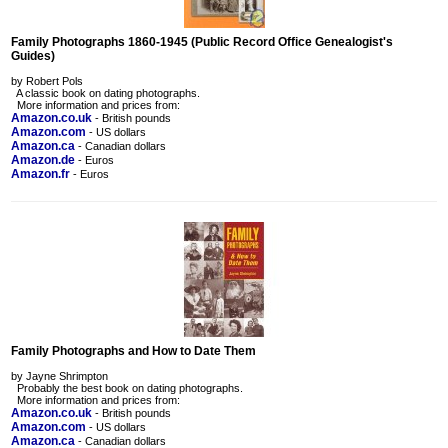
Family Photographs 1860-1945 (Public Record Office Genealogist's
Guides)
by Robert Pols
A classic book on dating photographs.
More information and prices from:
Amazon.co.uk
- British pounds
Amazon.com
- US dollars
Amazon.ca
- Canadian dollars
Amazon.de
- Euros
Amazon.fr
- Euros
Family Photographs and How to Date Them
by Jayne Shrimpton
Probably the best book on dating photographs.
More information and prices from:
Amazon.co.uk
- British pounds
Amazon.com
- US dollars
Amazon.ca
- Canadian dollars