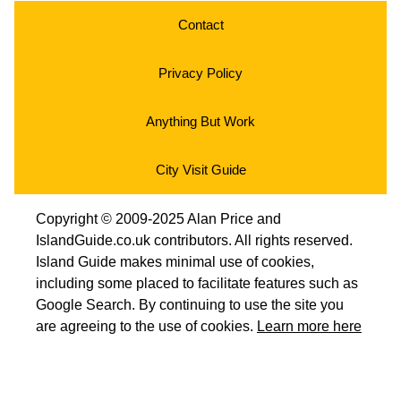
Contact
Privacy Policy
Anything But Work
City Visit Guide
Copyright © 2009-2025 Alan Price and
IslandGuide.co.uk contributors. All rights reserved.
Island Guide makes minimal use of cookies,
including some placed to facilitate features such as
Google Search. By continuing to use the site you
are agreeing to the use of cookies.
Learn more here