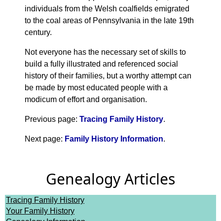
individuals from the Welsh coalfields emigrated
to the coal areas of Pennsylvania in the late 19th
century.
Not everyone has the necessary set of skills to
build a fully illustrated and referenced social
history of their families, but a worthy attempt can
be made by most educated people with a
modicum of effort and organisation.
Previous page:
Tracing Family History
.
Next page:
Family History Information
.
Genealogy Articles
Tracing Family History
Your Family History