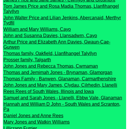
Tom James Price and Rosa Madia Thomas, Llanfihangel
Talyllyn
John Walter Price and Lilian Jenkins, Abercanaid, Merthyr
Tydfil
William and Mary Williams, Cayo
John and Susanna Davies, Llansadwrn, Cayo
Arthur Price and Elizabeth Ann Davies, Gwaun-Cae-
Gurwen
Thomas family, Oakfield, Llanfihangel Talyllyn
Prosser family, Talgarth
John Jones and Rebecca Thomas, Cwmaman
Thomas and Jemimah Jones - Brynaman, Glamorgan
Thomas Family - Banwen, Glanaman, Carmarthenshire
John Jones and Mary James, Clydau, Cilrhedin, Llanelli
Rees Rees of South Wales, Illinois and Iowa
Samuel and Sarah Jones - Llanelli, Ebbw Vale, Glanaman
Hannah and William D John - South Wales and Scranton,
Pa
Daniel Jones and Anne Rees
Mary Jones and Watkin Williams
Lillicrapp Furrier