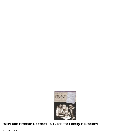
Wills and Probate Records: A Guide for Family Historians