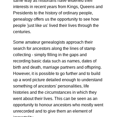
same way as historians have widened their
interests in recent years from Kings, Queens and
Presidents to the history of ordinary people,
genealogy offers us the opportunity to see how
people 'just like us' lived their lives through the
centuries.
Some amateur genealogists approach their
search for ancestors along the lines of stamp
collecting - simply filling in the gaps and
recording basic data such as names, dates of
birth and death, marriage partners and offspring.
However, it is possible to go further and to build
up a word picture detailed enough to understand
something of ancestors' personalities, life
histories and the circumstances in which they
went about their lives. This can be seen as an
opportunity to honour ancestors who mostly went
unrecorded and to give them an element of