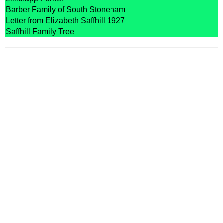
Barber Family of South Stoneham
Letter from Elizabeth Saffhill 1927
Saffhill Family Tree