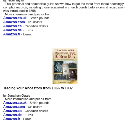
by Nigel Taylor
This practical and accessible guide shows how to get the most from these seemingly
complex records, including those scattered in church courts before central registration
was introduced in 1858.
More information and prices from:
Amazon.co.uk
- British pounds
Amazon.com
- US dollars
Amazon.ca
- Canadian dollars
Amazon.de
- Euros
Amazon.fr
- Euros
Tracing Your Ancestors from 1066 to 1837
by Jonathan Oates
More information and prices from:
Amazon.co.uk
- British pounds
Amazon.com
- US dollars
Amazon.ca
- Canadian dollars
Amazon.de
- Euros
Amazon.fr
- Euros