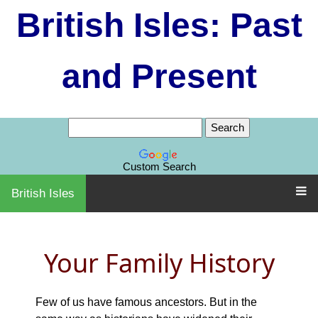
British Isles: Past
and Present
Custom Search
British Isles
Your Family History
Few of us have famous ancestors. But in the