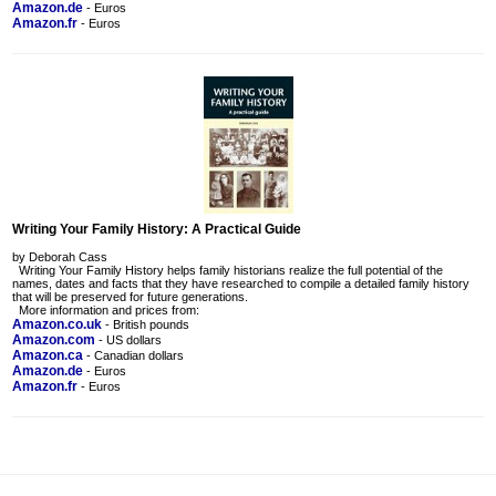
Amazon.de
- Euros
Amazon.fr
- Euros
Writing Your Family History: A Practical Guide
by Deborah Cass
Writing Your Family History helps family historians realize the full potential of the
names, dates and facts that they have researched to compile a detailed family history
that will be preserved for future generations.
More information and prices from:
Amazon.co.uk
- British pounds
Amazon.com
- US dollars
Amazon.ca
- Canadian dollars
Amazon.de
- Euros
Amazon.fr
- Euros