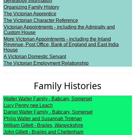
Genealogy Information
Organizing Family History
The Victorian Apprentice
The Victorian Character Reference
Victorian Appointments - including the Admiralty and
Custom House
More Victorian Appointments - including the Inland
Revenue, Post Office, Bank of England and East India
House
A Victorian Domestic Servant
The Victorian Employment Relationship
Family Histories
Walter Walter Family - Babcary, Somerset
Lucy Penny nee Leach
Daniel Walter Family - Babcary, Somerset
Philip Walter and Susannah Trotman
William Gillett - Brailes, Warwickshire
John Gillett - Brailes and Cheltenham