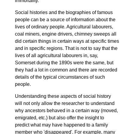
immortality.
Social histories and the biographies of famous
people can be a source of information about the
lives of ordinary people. Agricultural labourers,
coal miners, engine drivers, chimney sweeps all
did certain things in certain ways at specific times
and in specific regions. That is not to say that the
lives of all agricultural labourers in, say,
Somerset during the 1890s were the same, but
they had a lot in common and there are recorded
details of the typical circumstances of such
people.
Understanding these aspects of social history
will not only allow the researcher to understand
why ancestors behaved in a certain way (moved,
emigrated, etc.) but also offer the insight to
predict what may have happened to a family
member who 'disappeared'. For example, many