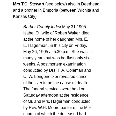
Mrs T.C. Stewart
(see below) also in Deerhead
and a brother in Emporia (between Wichita and
Kansas City).
Barber County Index
May 31 1905.
Isabel O., wife of Robert Walter. died
at the home of her daughter, Mrs. E.
E. Hagerman, in this city on Friday,
May 26, 1905 at 5:30 p.m. She was ill
many years but was bedfast only six
weeks. A postmortem examination
conducted by Drs. T. A. Coleman and
C. W. Longenecker revealed cancer
of the liver to be the cause of death.
The funeral services were held on
Saturday afternoon at the residence
of Mr. and Mrs. Hagerman,conducted
by Rev. W.H. Moore pastor of the M.E.
church of which the deceased had