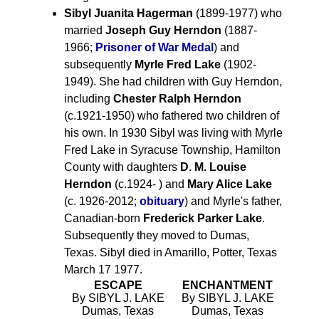
Sibyl Juanita Hagerman
(1899-1977) who
married
Joseph Guy Herndon
(1887-
1966;
Prisoner of War Medal
) and
subsequently
Myrle Fred Lake
(1902-
1949). She had children with Guy Herndon,
including
Chester Ralph Herndon
(c.1921-1950) who fathered two children of
his own. In 1930 Sibyl was living with Myrle
Fred Lake in Syracuse Township, Hamilton
County with daughters
D. M. Louise
Herndon
(c.1924- ) and
Mary Alice Lake
(c. 1926-2012;
obituary
) and Myrle's father,
Canadian-born
Frederick Parker Lake
.
Subsequently they moved to Dumas,
Texas. Sibyl died in Amarillo, Potter, Texas
March 17 1977.
ESCAPE
ENCHANTMENT
By SIBYL J. LAKE
By SIBYL J. LAKE
Dumas, Texas
Dumas, Texas