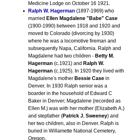
Medicine Lodge on October 16 1921.
Ralph W. Hagerman
(1897-1969) who
married
Ellen Magdalene "Babe" Case
(1900-1990) between 1918 and 1920 and
moved to Colorado (divorcing by 1930)
where he was a locomotive fireman and
subsequently Napa, California. Ralph and
Magdalene had two children -
Betty M.
Hagerman
(c.1921) and
Ralph W.
Hagerman
(c.1925). In 1920 they lived with
Magdalene's mother
Bessie Case
in
Denver. In 1930 Ralph senior was a
boarder in the household of Edward C
Baker in Denver; Magdalene (recorded as
Ellen M.) was with her mother (Elizabeth A.)
and stepfather (
Patrick J. Sweeney
) and
her two children, also in Denver. Ralph is
buried in Willamette National Cemetery,
Oregon.