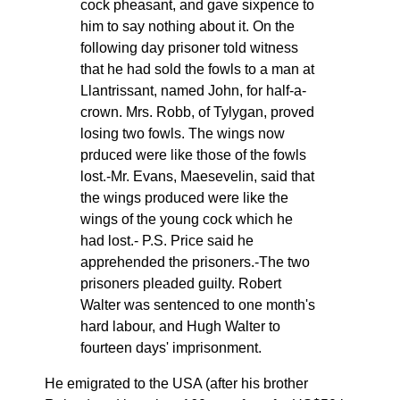
cock pheasant, and gave sixpence to
him to say nothing about it. On the
following day prisoner told witness
that he had sold the fowls to a man at
Llantrissant, named John, for half-a-
crown. Mrs. Robb, of Tylygan, proved
losing two fowls. The wings now
prduced were like those of the fowls
lost.-Mr. Evans, Maesevelin, said that
the wings produced were like the
wings of the young cock which he
had lost.- P.S. Price said he
apprehended the prisoners.-The two
prisoners pleaded guilty. Robert
Walter was sentenced to one month's
hard labour, and Hugh Walter to
fourteen days' imprisonment.
He emigrated to the USA (after his brother