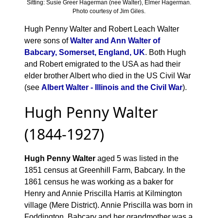
Sitting: Susie Greer Hagerman (nee Walter), Elmer Hagerman.
Photo courtesy of Jim Giles.
Hugh Penny Walter and Robert Leach Walter
were sons of
Walter and Ann Walter of
Babcary, Somerset, England, UK
. Both Hugh
and Robert emigrated to the USA as had their
elder brother Albert who died in the US Civil War
(see
Albert Walter - Illinois and the Civil War
).
Hugh Penny Walter
(1844-1927)
Hugh Penny Walter
aged 5 was listed in the
1851 census at Greenhill Farm, Babcary. In the
1861 census he was working as a baker for
Henry and Annie Priscilla Harris at Kilmington
village (Mere District). Annie Priscilla was born in
Foddington, Babcary and her grandmother was a