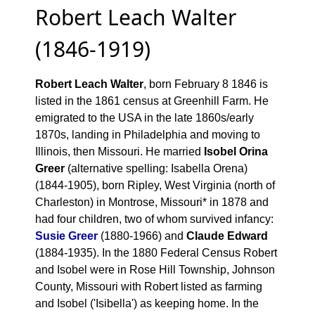
Robert Leach Walter
(1846-1919)
Robert Leach Walter
, born February 8 1846 is
listed in the 1861 census at Greenhill Farm. He
emigrated to the USA in the late 1860s/early
1870s, landing in Philadelphia and moving to
Illinois, then Missouri. He married
Isobel Orina
Greer
(alternative spelling: Isabella Orena)
(1844-1905), born Ripley, West Virginia (north of
Charleston) in Montrose, Missouri* in 1878 and
had four children, two of whom survived infancy:
Susie Greer
(1880-1966) and
Claude Edward
(1884-1935). In the 1880 Federal Census Robert
and Isobel were in Rose Hill Township, Johnson
County, Missouri with Robert listed as farming
and Isobel ('Isibella') as keeping home. In the