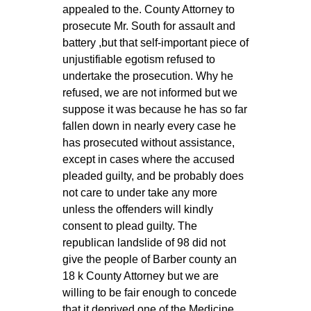
appealed to the. County Attorney to
prosecute Mr. South for assault and
battery ,but that self-important piece of
unjustifiable egotism refused to
undertake the prosecution. Why he
refused, we are not informed but we
suppose it was because he has so far
fallen down in nearly every case he
has prosecuted without assistance,
except in cases where the accused
pleaded guilty, and be probably does
not care to under take any more
unless the offenders will kindly
consent to plead guilty. The
republican landslide of 98 did not
give the people of Barber county an
18 k County Attorney but we are
willing to be fair enough to concede
that it deprived one of the Medicine