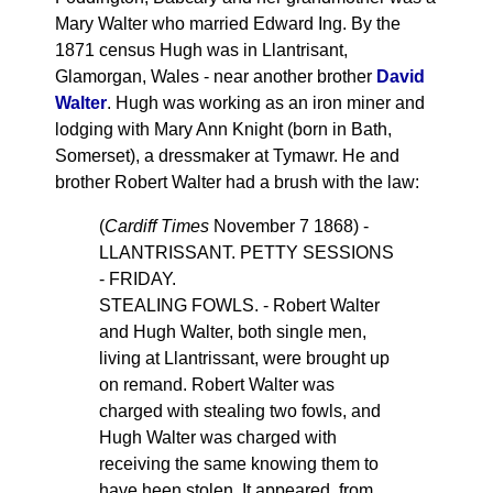
Mary Walter who married Edward Ing. By the
1871 census Hugh was in Llantrisant,
Glamorgan, Wales - near another brother
David
Walter
. Hugh was working as an iron miner and
lodging with Mary Ann Knight (born in Bath,
Somerset), a dressmaker at Tymawr. He and
brother Robert Walter had a brush with the law:
(
Cardiff Times
November 7 1868) -
LLANTRISSANT. PETTY SESSIONS
- FRIDAY.
STEALING FOWLS. - Robert Walter
and Hugh Walter, both single men,
living at Llantrissant, were brought up
on remand. Robert Walter was
charged with stealing two fowls, and
Hugh Walter was charged with
receiving the same knowing them to
have heen stolen. It appeared, from