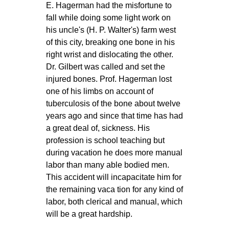
E. Hagerman had the misfortune to
fall while doing some light work on
his uncle's (H. P. Walter's) farm west
of this city, breaking one bone in his
right wrist and dislocating the other.
Dr. Gilbert was called and set the
injured bones. Prof. Hagerman lost
one of his limbs on account of
tuberculosis of the bone about twelve
years ago and since that time has had
a great deal of, sickness. His
profession is school teaching but
during vacation he does more manual
labor than many able bodied men.
This accident will incapacitate him for
the remaining vaca tion for any kind of
labor, both clerical and manual, which
will be a great hardship.