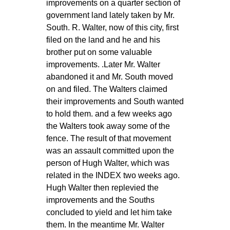
improvements on a quarter section of
government land lately taken by Mr.
South. R. Walter, now of this city, first
filed on the land and he and his
brother put on some valuable
improvements. .Later Mr. Walter
abandoned it and Mr. South moved
on and filed. The Walters claimed
their improvements and South wanted
to hold them. and a few weeks ago
the Walters took away some of the
fence. The result of that movement
was an assault committed upon the
person of Hugh Walter, which was
related in the INDEX two weeks ago.
Hugh Walter then replevied the
improvements and the Souths
concluded to yield and let him take
them. In the meantime Mr. Walter