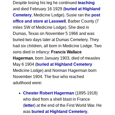
Despite losing his leg he continued
teaching
and died February 16 1929 (
buried at Highland
Cemetery
, Medicine Lodge). Susie ran the
post
office and store at Lasswell
, Barber County (7
miles SW of Medicine Lodge). She died in
Dumas, Texas on November 5 1966 and was
buried two days later at Dumas Cemetery. They
had six children, all born in Medicine Lodge. Two
sons died in infancy:
Francis Wallace
Hagerman
, born January 1903, died of measles
May 6 1904 (
buried at Highland Cemetery
Medicine Lodge) and Norman Hagerman born
November 1904. The four who reached
adulthood were:
Chester Robert Hagerman
(1895-1918)
who died from a shell blast in France
(
letter
) at the end of the First World War. He
was
buried at Highland Cemetery
,