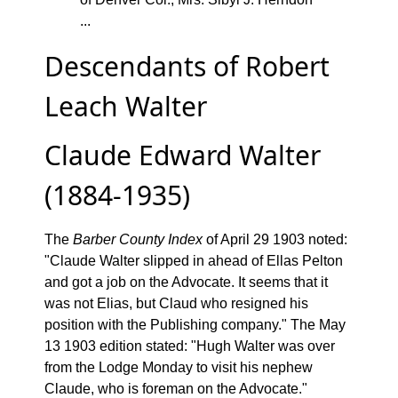
...
Descendants of Robert
Leach Walter
Claude Edward Walter
(1884-1935)
The
Barber County Index
of April 29 1903 noted:
"Claude Walter slipped in ahead of Ellas Pelton
and got a job on the Advocate. It seems that it
was not Elias, but Claud who resigned his
position with the Publishing company." The May
13 1903 edition stated: "Hugh Walter was over
from the Lodge Monday to visit his nephew
Claude, who is foreman on the Advocate."