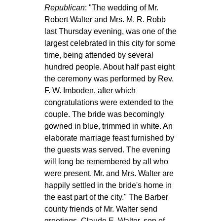
Republican
: "The wedding of Mr.
Robert Walter and Mrs. M. R. Robb
last Thursday evening, was one of the
largest celebrated in this city for some
time, being attended by several
hundred people. About half past eight
the ceremony was performed by Rev.
F. W. Imboden, after which
congratulations were extended to the
couple. The bride was becomingly
gowned in blue, trimmed in white. An
elaborate marriage feast furnished by
the guests was served. The evening
will long be remembered by all who
were present. Mr. and Mrs. Walter are
happily settled in the bride's home in
the east part of the city." The Barber
county friends of Mr. Walter send
greetings. Claude E. Walter, son of