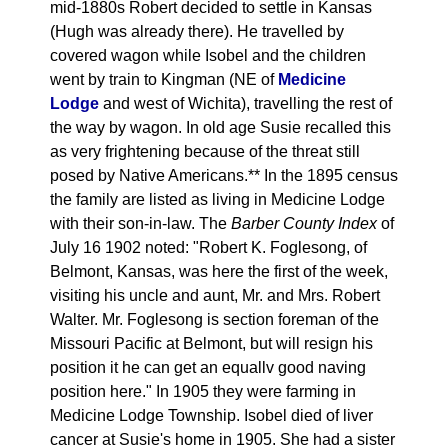
mid-1880s Robert decided to settle in Kansas
(Hugh was already there). He travelled by
covered wagon while Isobel and the children
went by train to Kingman (NE of
Medicine
Lodge
and west of Wichita), travelling the rest of
the way by wagon. In old age Susie recalled this
as very frightening because of the threat still
posed by Native Americans.** In the 1895 census
the family are listed as living in Medicine Lodge
with their son-in-law. The
Barber County Index
of
July 16 1902 noted: "Robert K. Foglesong, of
Belmont, Kansas, was here the first of the week,
visiting his uncle and aunt, Mr. and Mrs. Robert
Walter. Mr. Foglesong is section foreman of the
Missouri Pacific at Belmont, but will resign his
position it he can get an equallv good naving
position here." In 1905 they were farming in
Medicine Lodge Township. Isobel died of liver
cancer at Susie's home in 1905. She had a sister