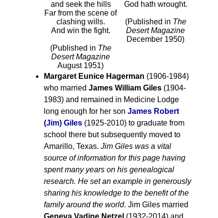
and seek the hills
God hath wrought.
Far from the scene of
clashing wills.
(Published in
The
And win the fight.
Desert Magazine
December 1950)
(Published in
The
Desert Magazine
August 1951)
Margaret Eunice Hagerman
(1906-1984)
who married
James William Giles
(1904-
1983) and remained in Medicine Lodge
long enough for her son
James Robert
(Jim) Giles
(1925-2010) to graduate from
school there but subsequently moved to
Amarillo, Texas.
Jim Giles was a vital
source of information for this page having
spent many years on his genealogical
research. He set an example in generously
sharing his knowledge to the benefit of the
family around the world
. Jim Giles married
Geneva Vadine Netzel
(1932-2014) and