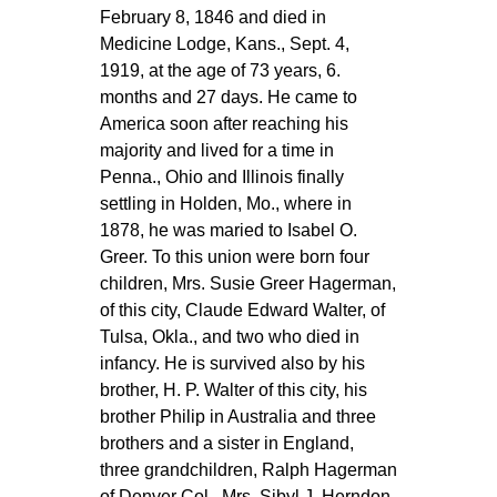
February 8, 1846 and died in
Medicine Lodge, Kans., Sept. 4,
1919, at the age of 73 years, 6.
months and 27 days. He came to
America soon after reaching his
majority and lived for a time in
Penna., Ohio and Illinois finally
settling in Holden, Mo., where in
1878, he was maried to Isabel O.
Greer. To this union were born four
children, Mrs. Susie Greer Hagerman,
of this city, Claude Edward Walter, of
Tulsa, Okla., and two who died in
infancy. He is survived also by his
brother, H. P. Walter of this city, his
brother Philip in Australia and three
brothers and a sister in England,
three grandchildren, Ralph Hagerman
of Denver Col., Mrs. Sibyl J. Herndon