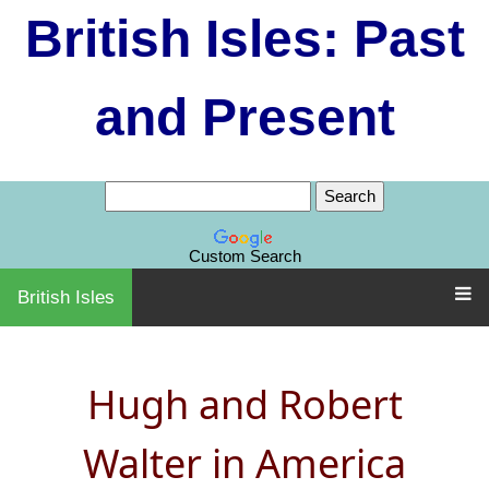
British Isles: Past
and Present
Custom Search
British Isles
Hugh and Robert
Walter in America