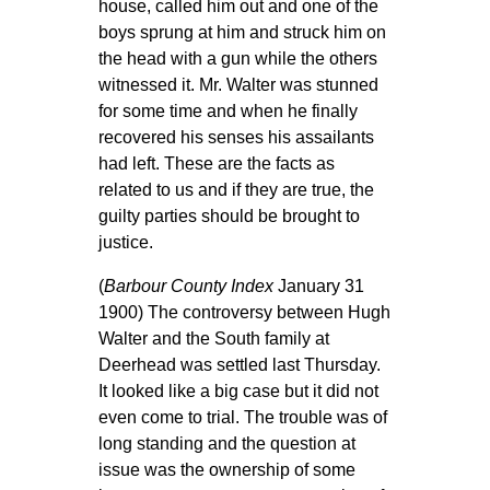
house, called him out and one of the
boys sprung at him and struck him on
the head with a gun while the others
witnessed it. Mr. Walter was stunned
for some time and when he finally
recovered his senses his assailants
had left. These are the facts as
related to us and if they are true, the
guilty parties should be brought to
justice.
(
Barbour County Index
January 31
1900) The controversy between Hugh
Walter and the South family at
Deerhead was settled last Thursday.
It looked like a big case but it did not
even come to trial. The trouble was of
long standing and the question at
issue was the ownership of some