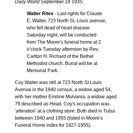
Daily World
September 24 1935:
Walter Rites
- Last rights for Claude
E. Walter, 723 North St. Louis avenue,
who fell dead of heart disease
Saturday night, will be conducted
from The Moore's funeral home at 2
o’clock Tuesday afternoon by Rev.
Carlton H. Richard of the Bethel
Methodist church. Burial will be at
Memorial Park.
Coy Walter was still at 723 North St Louis
Avenue in the 1940 census, a widow aged 54,
with her mother Emiline Mulvania, a widow aged
79 described as Head. Coy's occupation was
'alteration' at a clothing store. Both died in Tulsa
between 1940 and 1955 (listed in Moore's
Funeral Home index for 1927-1955).