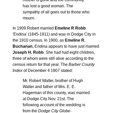
has lost a good woman. The
sympathy of all goes out to those who
mourn.
In 1909 Robert married
Emeline R Robb
'Endina' (1845-1911) and was in Dodge City in
the 1910 census. In 1900, as
Emeline R.
Buchanan
, Endina appears to have just married
Joseph H. Robb
. She had had eight children,
three of whom were still alive according to the
census return for that year. The
Barber County
Index
of December 4 1907 stated:
Mr. Robert Walter, brother of Hugh
Walter and father of Mrs. E. E.
Hagerman of this county, was married
at Dodge City Nov. 21st. The
following account of the wedding is
from the
Dodge City Globe-