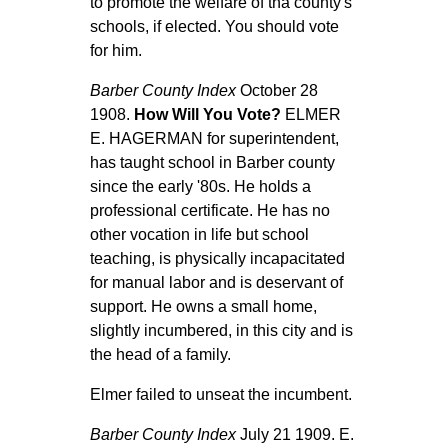
to promote the welfare of tha county's
schools, if elected. You should vote
for him.
Barber County Index
October 28
1908.
How Will You Vote?
ELMER
E. HAGERMAN for superintendent,
has taught school in Barber county
since the early '80s. He holds a
professional certificate. He has no
other vocation in life but school
teaching, is physically incapacitated
for manual labor and is deservant of
support. He owns a small home,
slightly incumbered, in this city and is
the head of a family.
Elmer failed to unseat the incumbent.
Barber County Index
July 21 1909. E.