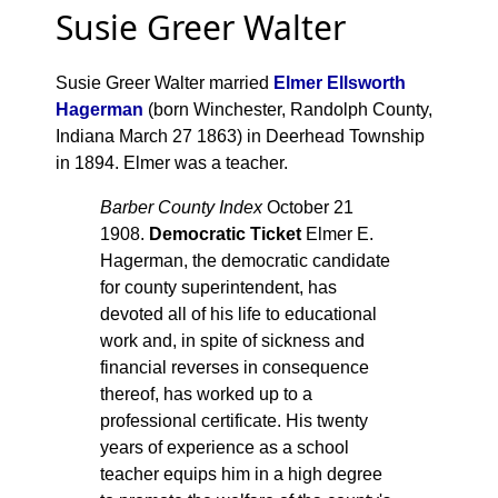
Susie Greer Walter
Susie Greer Walter married
Elmer Ellsworth
Hagerman
(born Winchester, Randolph County,
Indiana March 27 1863) in Deerhead Township
in 1894. Elmer was a teacher.
Barber County Index
October 21
1908.
Democratic Ticket
Elmer E.
Hagerman, the democratic candidate
for county superintendent, has
devoted all of his life to educational
work and, in spite of sickness and
financial reverses in consequence
thereof, has worked up to a
professional certificate. His twenty
years of experience as a school
teacher equips him in a high degree