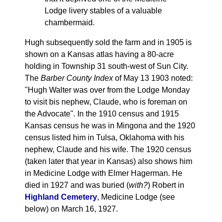
Lodge livery stables of a valuable
chambermaid.
Hugh subsequently sold the farm and in 1905 is
shown on a Kansas atlas having a 80-acre
holding in Township 31 south-west of Sun City.
The
Barber County Index
of May 13 1903 noted:
"Hugh Walter was over from the Lodge Monday
to visit bis nephew, Claude, who is foreman on
the Advocate". In the 1910 census and 1915
Kansas census he was in Mingona and the 1920
census listed him in Tulsa, Oklahoma with his
nephew, Claude and his wife. The 1920 census
(taken later that year in Kansas) also shows him
in Medicine Lodge with Elmer Hagerman. He
died in 1927 and was buried (
with?
) Robert in
Highland Cemetery
, Medicine Lodge (see
below) on March 16, 1927.