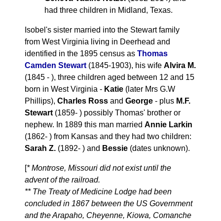
had three children in Midland, Texas.
Isobel's sister married into the Stewart family
from West Virginia living in Deerhead and
identified in the 1895 census as
Thomas
Camden Stewart
(1845-1903), his wife
Alvira M.
(1845 - ), three children aged between 12 and 15
born in West Virginia -
Katie
(later Mrs G.W
Phillips),
Charles Ross
and
George
- plus
M.F.
Stewart
(1859- ) possibly Thomas' brother or
nephew. In 1889 this man married
Annie Larkin
(1862- ) from Kansas and they had two children:
Sarah Z.
(1892- ) and
Bessie
(dates unknown).
[
* Montrose, Missouri did not exist until the
advent of the railroad.
** The Treaty of Medicine Lodge had been
concluded in 1867 between the US Government
and the Arapaho, Cheyenne, Kiowa, Comanche