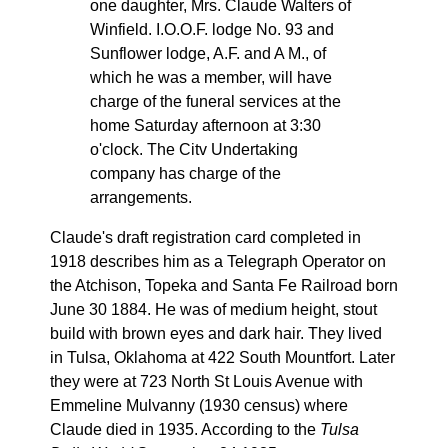
one daughter, Mrs. Claude Walters of
Winfield. I.O.O.F. lodge No. 93 and
Sunflower lodge, A.F. and A M., of
which he was a member, will have
charge of the funeral services at the
home Saturday afternoon at 3:30
o'clock. The Citv Undertaking
company has charge of the
arrangements.
Claude's draft registration card completed in
1918 describes him as a Telegraph Operator on
the Atchison, Topeka and Santa Fe Railroad born
June 30 1884. He was of medium height, stout
build with brown eyes and dark hair. They lived
in Tulsa, Oklahoma at 422 South Mountfort. Later
they were at 723 North St Louis Avenue with
Emmeline Mulvanny (1930 census) where
Claude died in 1935. According to the
Tulsa