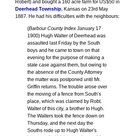
Robert) and bought a 160 acre farm for US$50 in
Deerhead Township
, Kansas on 23rd May
1887. He had his difficulties with the neighbours:
(
Barbour County Index
January 17
1900) Hugh Walter of Deerhead was
assaulted last Friday by the South
boys and he came to town on that
evening for the purpose of making a
state case against them, but owing to
the absence of the County Attorney
the matter was postponed until Mr.
Griffin returns. The trouble arose over
the moving of a fence from South's
place, which was claimed by Robt.
Walter of this city, a brother to Hugh.
The Walters took the fence down on
Thursday, and the next day the
Souths rode up to Hugh Walter's