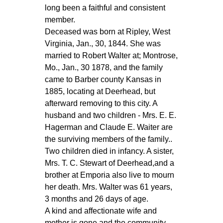
long been a faithful and consistent
member.
Deceased was born at Ripley, West
Virginia, Jan., 30, 1844. She was
married to Robert Walter at; Montrose,
Mo., Jan., 30 1878, and the family
came to Barber county Kansas in
1885, locating at Deerhead, but
afterward removing to this city. A
husband and two children - Mrs. E. E.
Hagerman and Claude E. Waiter are
the surviving members of the family..
Two children died in infancy. A sister,
Mrs. T. C. Stewart of Deerhead,and a
brother at Emporia also live to mourn
her death. Mrs. Walter was 61 years,
3 months and 26 days of age.
A kind and affectionate wife and
mother is gone and the community