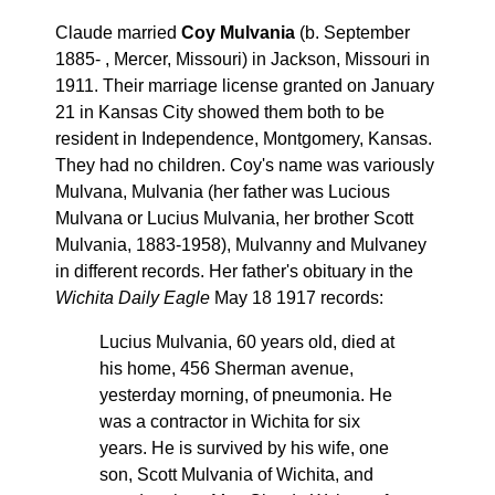
Claude married
Coy Mulvania
(b. September
1885- , Mercer, Missouri) in Jackson, Missouri in
1911. Their marriage license granted on January
21 in Kansas City showed them both to be
resident in Independence, Montgomery, Kansas.
They had no children. Coy's name was variously
Mulvana, Mulvania (her father was Lucious
Mulvana or Lucius Mulvania, her brother Scott
Mulvania, 1883-1958), Mulvanny and Mulvaney
in different records. Her father's obituary in the
Wichita Daily Eagle
May 18 1917 records:
Lucius Mulvania, 60 years old, died at
his home, 456 Sherman avenue,
yesterday morning, of pneumonia. He
was a contractor in Wichita for six
years. He is survived by his wife, one
son, Scott Mulvania of Wichita, and