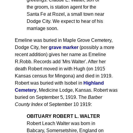
the groom, is station agent for the
Santa Fe at Rozel, a small town near
Dodge City. We expect to hear of his
marriage soon.
Emeline was buried in Maple Grove Cemetery,
Dodge City, her
grave marker
(possibly a more
recent addition) gives her name as Emeline
R.Robb. Records add 'Mrs Walter'. After her
death Robert moved in with Hugh (on 1915
Kansas census for Mingona) and died in 1919.
Robert was buried with Isobel in
Highland
Cemetery
, Medicine Lodge, Kansas. Robert was
buried on September 5, 1919. The
Barber
County Index
of September 10 1919:
OBITUARY ROBERT L. WALTER
Robert Leach Walter was born in
Babcary, Somersetshire, England on