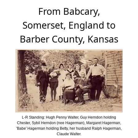
From Babcary,
Somerset, England to
Barber County, Kansas
L-R Standing: Hugh Penny Walter, Guy Herndon holding
Chester, Sybil Herndon (nee Hagerman), Margaret Hagerman,
'Babe' Hagerman holding Betty, her husband Ralph Hagerman,
Claude Walter.