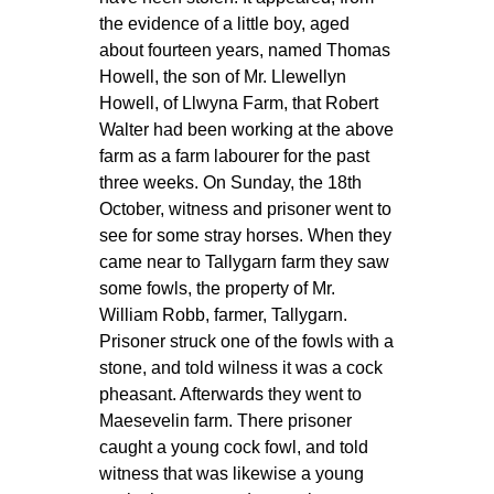
the evidence of a little boy, aged
about fourteen years, named Thomas
Howell, the son of Mr. Llewellyn
Howell, of Llwyna Farm, that Robert
Walter had been working at the above
farm as a farm labourer for the past
three weeks. On Sunday, the 18th
October, witness and prisoner went to
see for some stray horses. When they
came near to Tallygarn farm they saw
some fowls, the property of Mr.
William Robb, farmer, Tallygarn.
Prisoner struck one of the fowls with a
stone, and told wilness it was a cock
pheasant. Afterwards they went to
Maesevelin farm. There prisoner
caught a young cock fowl, and told
witness that was likewise a young