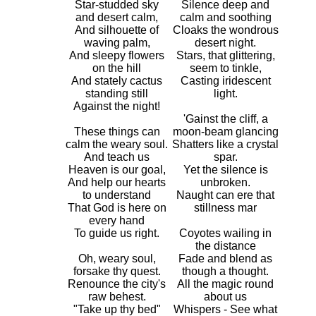
Star-studded sky
Silence deep and
and desert calm,
calm and soothing
And silhouette of
Cloaks the wondrous
waving palm,
desert night.
And sleepy flowers
Stars, that glittering,
on the hill
seem to tinkle,
And stately cactus
Casting iridescent
standing still
light.
Against the night!
'Gainst the cliff, a
These things can
moon-beam glancing
calm the weary soul.
Shatters like a crystal
And teach us
spar.
Heaven is our goal,
Yet the silence is
And help our hearts
unbroken.
to understand
Naught can ere that
That God is here on
stillness mar
every hand
To guide us right.
Coyotes wailing in
the distance
Oh, weary soul,
Fade and blend as
forsake thy quest.
though a thought.
Renounce the city's
All the magic round
raw behest.
about us
"Take up thy bed"
Whispers - See what