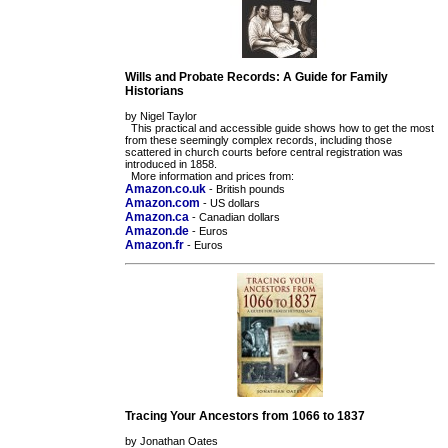
Wills and Probate Records: A Guide for Family
Historians
by Nigel Taylor
This practical and accessible guide shows how to get the most
from these seemingly complex records, including those
scattered in church courts before central registration was
introduced in 1858.
More information and prices from:
Amazon.co.uk
- British pounds
Amazon.com
- US dollars
Amazon.ca
- Canadian dollars
Amazon.de
- Euros
Amazon.fr
- Euros
Tracing Your Ancestors from 1066 to 1837
by Jonathan Oates