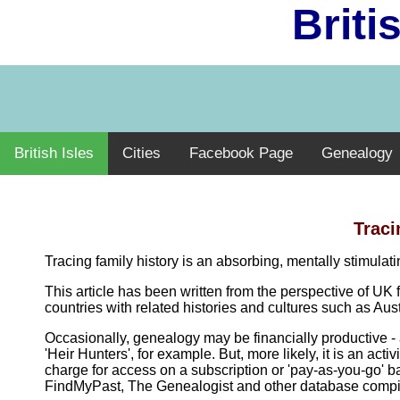
Briti
British Isles
Cities
Facebook Page
Genealogy
Traci
Tracing family history is an absorbing, mentally stimula
This article has been written from the perspective of UK 
countries with related histories and cultures such as A
Occasionally, genealogy may be financially productive - 
'Heir Hunters', for example. But, more likely, it is an ac
charge for access on a subscription or 'pay-as-you-go' b
FindMyPast, The Genealogist and other database compilers