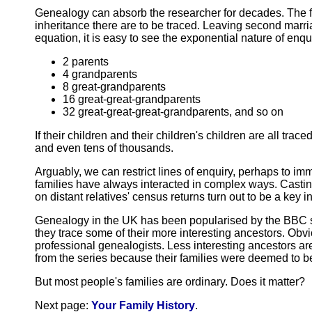
Genealogy can absorb the researcher for decades. The fur
inheritance there are to be traced. Leaving second marr
equation, it is easy to see the exponential nature of enqui
2 parents
4 grandparents
8 great-grandparents
16 great-great-grandparents
32 great-great-great-grandparents, and so on
If their children and their children's children are all tr
and even tens of thousands.
Arguably, we can restrict lines of enquiry, perhaps to imm
families have always interacted in complex ways. Casting
on distant relatives' census returns turn out to be a key 
Genealogy in the UK has been popularised by the BBC se
they trace some of their more interesting ancestors. Obv
professional genealogists. Less interesting ancestors a
from the series because their families were deemed to b
But most people's families are ordinary. Does it matter?
Next page:
Your Family History
.