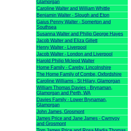
Glamorgan
Caroline Walter and William Whittle
Benjamin Walter - Slough and Eton
Gaius Penny Walter - Somerton and
Southsea
Susanna Walter and Philip George Hayes
Jacob Walter and Eliza Gillett
Henry Walter - Liverpool
Jacob Walter - London and Liverpool
Harold Philip Mcleod Walter
Horne Family - Careby, Lincolnshire
The Horne Family of Combe, Oxfordshire
Caroline Williams - St Hilary, Glamorgan
William Thomas Davies - Brynaman,
Glamorgan and Perth, WA
Davies Family - Lower Brynaman,
Glamorgan
John James, Grosmont
James Price and Jane James - Cwmyoy
and Grosmont
Tom James Price and Rosa Madia Thomas,