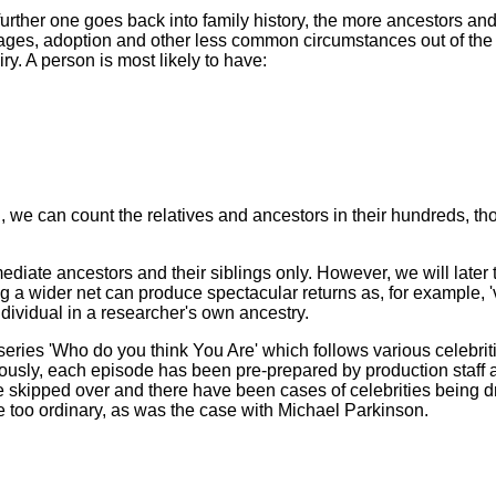
ther one goes back into family history, the more ancestors and 
iages, adoption and other less common circumstances out of the
ry. A person is most likely to have:
aced, we can count the relatives and ancestors in their hundreds, t
ediate ancestors and their siblings only. However, we will later 
 a wider net can produce spectacular returns as, for example, 'v
individual in a researcher's own ancestry.
ries 'Who do you think You Are' which follows various celebrit
iously, each episode has been pre-prepared by production staff 
re skipped over and there have been cases of celebrities being 
e too ordinary, as was the case with Michael Parkinson.