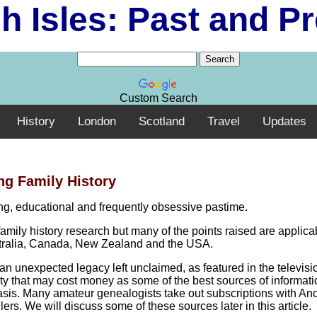
sh Isles: Past and P
Custom Search
History
London
Scotland
Travel
Updates
ng Family History
ting, educational and frequently obsessive pastime.
family history research but many of the points raised are applica
ustralia, Canada, New Zealand and the USA.
an unexpected legacy left unclaimed, as featured in the televisi
tivity that may cost money as some of the best sources of informat
asis. Many amateur genealogists take out subscriptions with Anc
. We will discuss some of these sources later in this article.