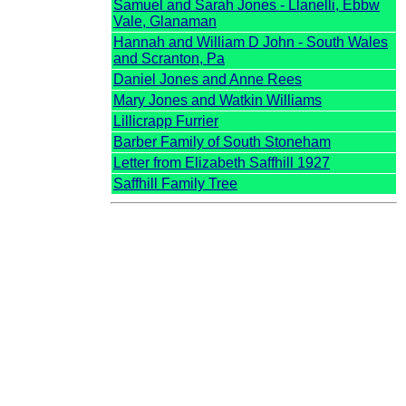
Samuel and Sarah Jones - Llanelli, Ebbw
Vale, Glanaman
Hannah and William D John - South Wales
and Scranton, Pa
Daniel Jones and Anne Rees
Mary Jones and Watkin Williams
Lillicrapp Furrier
Barber Family of South Stoneham
Letter from Elizabeth Saffhill 1927
Saffhill Family Tree