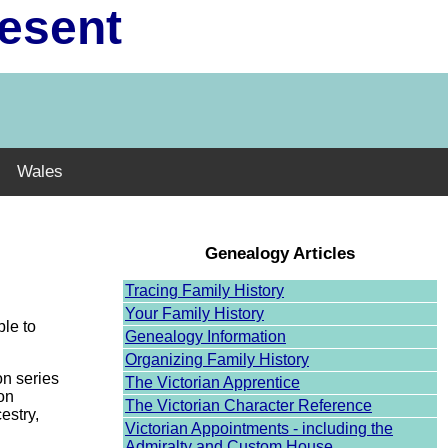
resent
Wales
Genealogy Articles
Tracing Family History
Your Family History
ble to
Genealogy Information
Organizing Family History
on series
The Victorian Apprentice
ion
The Victorian Character Reference
estry,
Victorian Appointments - including the
Admiralty and Custom House