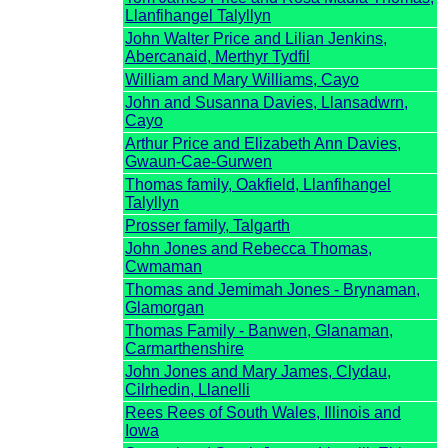
Llanfihangel Talyllyn
John Walter Price and Lilian Jenkins,
Abercanaid, Merthyr Tydfil
William and Mary Williams, Cayo
John and Susanna Davies, Llansadwrn,
Cayo
Arthur Price and Elizabeth Ann Davies,
Gwaun-Cae-Gurwen
Thomas family, Oakfield, Llanfihangel
Talyllyn
Prosser family, Talgarth
John Jones and Rebecca Thomas,
Cwmaman
Thomas and Jemimah Jones - Brynaman,
Glamorgan
Thomas Family - Banwen, Glanaman,
Carmarthenshire
John Jones and Mary James, Clydau,
Cilrhedin, Llanelli
Rees Rees of South Wales, Illinois and
Iowa