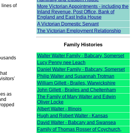
lines of
More Victorian Appointments - including the
Inland Revenue, Post Office, Bank of
England and East India House
A Victorian Domestic Servant
The Victorian Employment Relationship
Family Histories
Walter Walter Family - Babcary, Somerset
housands
Lucy Penny nee Leach
Daniel Walter Family - Babcary, Somerset
that
Philip Walter and Susannah Trotman
isitors'
William Gillett - Brailes, Warwickshire
John Gillett - Brailes and Cheltenham
ies as
The Family of Mary Walter and Edwin
and
Oliver Locke
dropped
Albert Walter - Illinois
Hugh and Robert Walter - Kansas
David Walter - Babcary and Swansea
Family of Thomas Rosser of Coychurch,