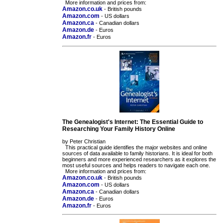
More information and prices from:
Amazon.co.uk
- British pounds
Amazon.com
- US dollars
Amazon.ca
- Canadian dollars
Amazon.de
- Euros
Amazon.fr
- Euros
The Genealogist's Internet: The Essential Guide to
Researching Your Family History Online
by Peter Christian
This practical guide identifies the major websites and online
sources of data available to family historians. It is ideal for both
beginners and more experienced researchers as it explores the
most useful sources and helps readers to navigate each one.
More information and prices from:
Amazon.co.uk
- British pounds
Amazon.com
- US dollars
Amazon.ca
- Canadian dollars
Amazon.de
- Euros
Amazon.fr
- Euros