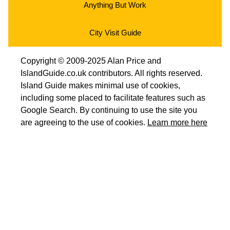
Anything But Work
City Visit Guide
Copyright © 2009-2025 Alan Price and
IslandGuide.co.uk contributors. All rights reserved.
Island Guide makes minimal use of cookies,
including some placed to facilitate features such as
Google Search. By continuing to use the site you
are agreeing to the use of cookies.
Learn more here