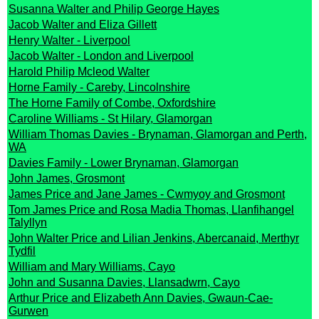
Susanna Walter and Philip George Hayes
Jacob Walter and Eliza Gillett
Henry Walter - Liverpool
Jacob Walter - London and Liverpool
Harold Philip Mcleod Walter
Horne Family - Careby, Lincolnshire
The Horne Family of Combe, Oxfordshire
Caroline Williams - St Hilary, Glamorgan
William Thomas Davies - Brynaman, Glamorgan and Perth,
WA
Davies Family - Lower Brynaman, Glamorgan
John James, Grosmont
James Price and Jane James - Cwmyoy and Grosmont
Tom James Price and Rosa Madia Thomas, Llanfihangel
Talyllyn
John Walter Price and Lilian Jenkins, Abercanaid, Merthyr
Tydfil
William and Mary Williams, Cayo
John and Susanna Davies, Llansadwrn, Cayo
Arthur Price and Elizabeth Ann Davies, Gwaun-Cae-
Gurwen