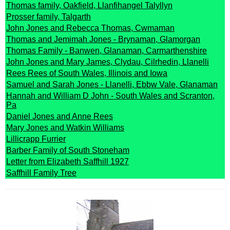
Thomas family, Oakfield, Llanfihangel Talyllyn
Prosser family, Talgarth
John Jones and Rebecca Thomas, Cwmaman
Thomas and Jemimah Jones - Brynaman, Glamorgan
Thomas Family - Banwen, Glanaman, Carmarthenshire
John Jones and Mary James, Clydau, Cilrhedin, Llanelli
Rees Rees of South Wales, Illinois and Iowa
Samuel and Sarah Jones - Llanelli, Ebbw Vale, Glanaman
Hannah and William D John - South Wales and Scranton,
Pa
Daniel Jones and Anne Rees
Mary Jones and Watkin Williams
Lillicrapp Furrier
Barber Family of South Stoneham
Letter from Elizabeth Saffhill 1927
Saffhill Family Tree