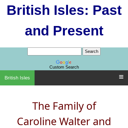
British Isles: Past
and Present
Custom Search
British Isles
The Family of
Caroline Walter and