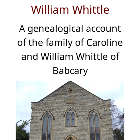
William Whittle
A genealogical account
of the family of Caroline
and William Whittle of
Babcary