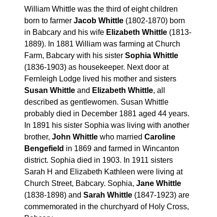
William Whittle was the third of eight children
born to farmer
Jacob Whittle
(1802-1870) born
in Babcary and his wife
Elizabeth Whittle
(1813-
1889). In 1881 William was farming at Church
Farm, Babcary with his sister
Sophia Whittle
(1836-1903) as housekeeper. Next door at
Fernleigh Lodge lived his mother and sisters
Susan Whittle
and
Elizabeth Whittle
, all
described as gentlewomen. Susan Whittle
probably died in December 1881 aged 44 years.
In 1891 his sister Sophia was living with another
brother,
John Whittle
who married
Caroline
Bengefield
in 1869 and farmed in Wincanton
district. Sophia died in 1903. In 1911 sisters
Sarah H and Elizabeth Kathleen were living at
Church Street, Babcary. Sophia,
Jane Whittle
(1838-1898) and
Sarah Whittle
(1847-1923) are
commemorated in the churchyard of Holy Cross,