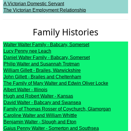
A Victorian Domestic Servant
The Victorian Employment Relationship
Family Histories
Walter Walter Family - Babcary, Somerset
Lucy Penny nee Leach
Daniel Walter Family - Babcary, Somerset
Philip Walter and Susannah Trotman
William Gillett - Brailes, Warwickshire
John Gillett - Brailes and Cheltenham
The Family of Mary Walter and Edwin Oliver Locke
Albert Walter - Illinois
Hugh and Robert Walter - Kansas
David Walter - Babcary and Swansea
Family of Thomas Rosser of Coychurch, Glamorgan
Caroline Walter and William Whittle
Benjamin Walter - Slough and Eton
Gaius Penny Walter - Somerton and Southsea