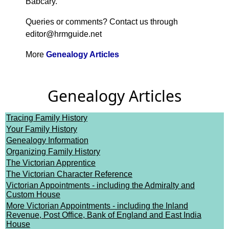
Babcary.
Queries or comments? Contact us through
editor@hrmguide.net
More
Genealogy Articles
Genealogy Articles
Tracing Family History
Your Family History
Genealogy Information
Organizing Family History
The Victorian Apprentice
The Victorian Character Reference
Victorian Appointments - including the Admiralty and
Custom House
More Victorian Appointments - including the Inland
Revenue, Post Office, Bank of England and East India
House