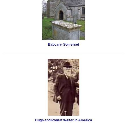
Babcary, Somerset
Hugh and Robert Walter in America