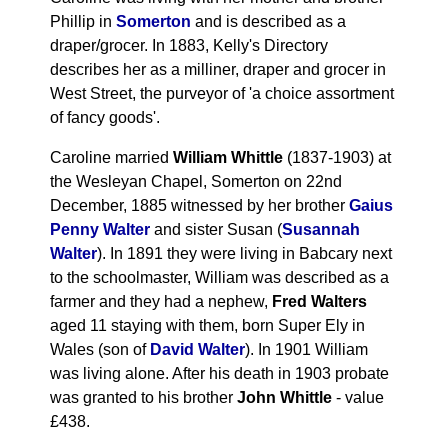
Phillip in
Somerton
and is described as a
draper/grocer. In 1883, Kelly's Directory
describes her as a milliner, draper and grocer in
West Street, the purveyor of 'a choice assortment
of fancy goods'.
Caroline married
William Whittle
(1837-1903) at
the Wesleyan Chapel, Somerton on 22nd
December, 1885 witnessed by her brother
Gaius
Penny Walter
and sister Susan (
Susannah
Walter
). In 1891 they were living in Babcary next
to the schoolmaster, William was described as a
farmer and they had a nephew,
Fred Walters
aged 11 staying with them, born Super Ely in
Wales (son of
David Walter
). In 1901 William
was living alone. After his death in 1903 probate
was granted to his brother
John Whittle
- value
£438.