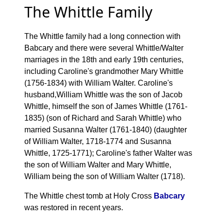
The Whittle Family
The Whittle family had a long connection with
Babcary and there were several Whittle/Walter
marriages in the 18th and early 19th centuries,
including Caroline's grandmother Mary Whittle
(1756-1834) with William Walter. Caroline's
husband,William Whittle was the son of Jacob
Whittle, himself the son of James Whittle (1761-
1835) (son of Richard and Sarah Whittle) who
married Susanna Walter (1761-1840) (daughter
of William Walter, 1718-1774 and Susanna
Whittle, 1725-1771); Caroline's father Walter was
the son of William Walter and Mary Whittle,
William being the son of William Walter (1718).
The Whittle chest tomb at Holy Cross
Babcary
was restored in recent years.