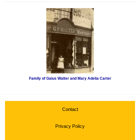
Family of Gaius Walter and Mary Adelia Carter
Contact
Privacy Policy