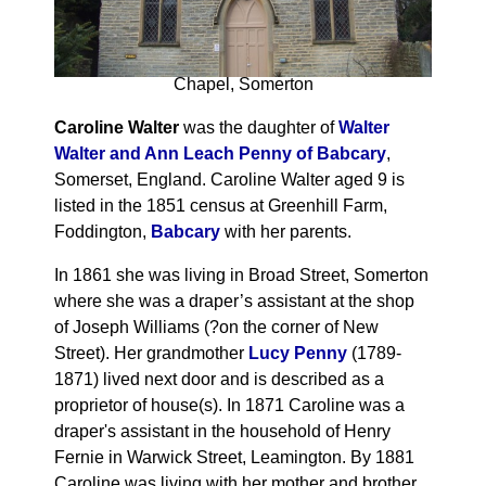
Chapel, Somerton
Caroline Walter
was the daughter of
Walter
Walter and Ann Leach Penny of Babcary
,
Somerset, England. Caroline Walter aged 9 is
listed in the 1851 census at Greenhill Farm,
Foddington,
Babcary
with her parents.
In 1861 she was living in Broad Street, Somerton
where she was a draper’s assistant at the shop
of Joseph Williams (?on the corner of New
Street). Her grandmother
Lucy Penny
(1789-
1871) lived next door and is described as a
proprietor of house(s). In 1871 Caroline was a
draper's assistant in the household of Henry
Fernie in Warwick Street, Leamington. By 1881
Caroline was living with her mother and brother