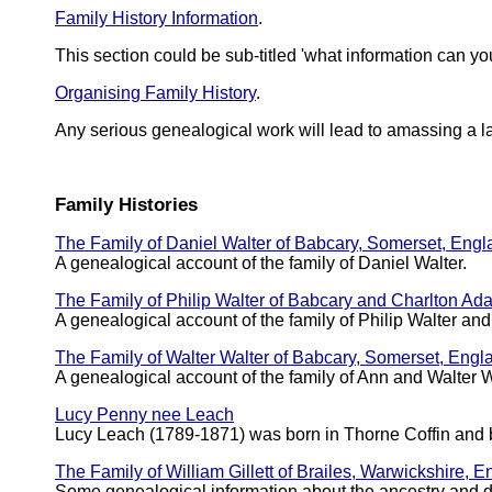
Family History Information
.
This section could be sub-titled 'what information can you
Organising Family History
.
Any serious genealogical work will lead to amassing a l
Family Histories
The Family of Daniel Walter of Babcary, Somerset, Eng
A genealogical account of the family of Daniel Walter.
The Family of Philip Walter of Babcary and Charlton Ad
A genealogical account of the family of Philip Walter a
The Family of Walter Walter of Babcary, Somerset, Engl
A genealogical account of the family of Ann and Walter W
Lucy Penny nee Leach
Lucy Leach (1789-1871) was born in Thorne Coffin and 
The Family of William Gillett of Brailes, Warwickshire, 
Some genealogical information about the ancestry and 