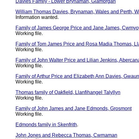
Davies Family - Lower Brynaman, Glamorgan
William Thomas Davies, Brynaman, Wales and Perth, We
Information wanted.
Family of James George Price and Jane James, Cwmyo
Working file.
Family of Tom James Price and Rosa Madia Thomas, Lla
Working file.
Family of John Walter Price and Lilian Jenkins, Abercana
Working file.
Family of Arthur Price and Elizabeth Ann Davies, Gwa
Working file.
Thomas family of Oakfield, Llanfihangel Talyllyn
Working file.
Family of John James and Jane Edmonds, Grosmont
Working file.
Edmonds family in Skenfrith
.
John Jones and Rebecca Thomas, Cwmaman