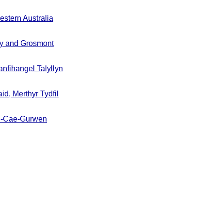
stern Australia
y and Grosmont
nfihangel Talyllyn
id, Merthyr Tydfil
un-Cae-Gurwen