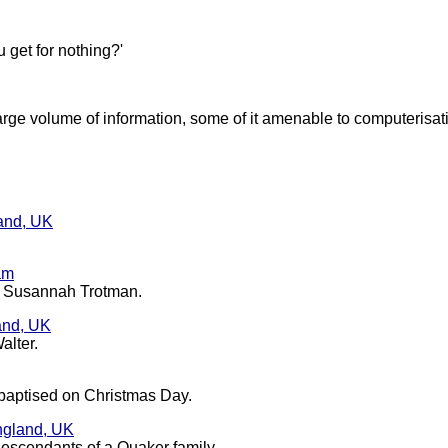
 get for nothing?'
arge volume of information, some of it amenable to computerisat
land, UK
am
nd Susannah Trotman.
and, UK
alter.
baptised on Christmas Day.
England, UK
descendants of a Quaker family