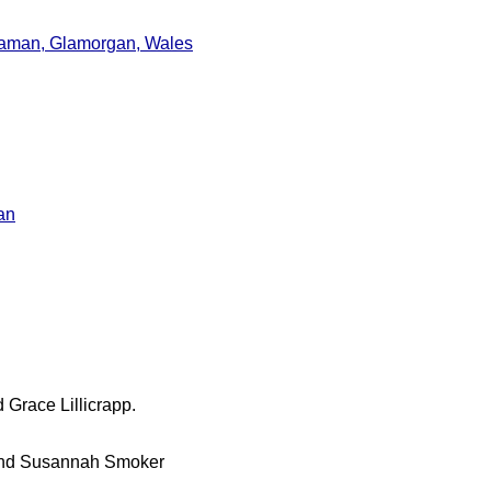
naman, Glamorgan, Wales
an
 Grace Lillicrapp.
r and Susannah Smoker