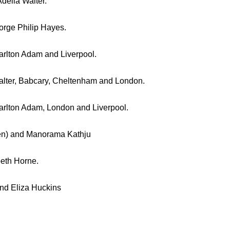
delia Walter.
orge Philip Hayes.
harlton Adam and Liverpool.
Walter, Babcary, Cheltenham and London.
harlton Adam, London and Liverpool.
den) and Manorama Kathju
beth Horne.
and Eliza Huckins