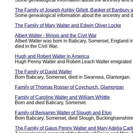
The Family of Joseph Ashby Gillett, Banker of Banbury 
Some genealogical information about the ancestry and 
The Family of Mary Walter and Edwin Oliver Locke
Albert Walter - Illinois and the Civil War
Albert Walter was born in Babcary, Somerset, England i
died in the Civil War.
Hugh and Robert Walter in America
Hugh Penny Walter and Robert Leach Walter emigrated t
The Family of David Walter
Born Babcary, Somerset, died in Swansea, Glamorgan.
Family of Thomas Rosser of Coychurch, Glamorgan
Family of Caroline Walter and William Whittle
Born and died Babcary, Somerset.
Family of Benjamin Walter of Slough and Eton
Born Babcary, Somerset, died Slough, Buckinghamshire
The Family of Gaius Penny Walter and Mary Adelia Car