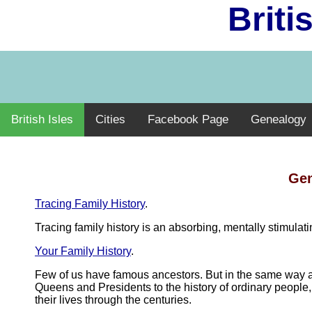
Briti
British Isles
Cities
Facebook Page
Genealogy
Gen
Tracing Family History
.
Tracing family history is an absorbing, mentally stimula
Your Family History
.
Few of us have famous ancestors. But in the same way as
Queens and Presidents to the history of ordinary people, 
their lives through the centuries.