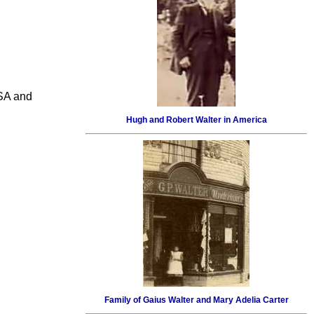
USA and
Hugh and Robert Walter in America
Family of Gaius Walter and Mary Adelia Carter