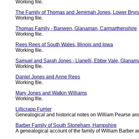
Working file.
The Family of Thomas and Jemimah Jones, Lower Bry
Working file.
Thomas Family - Banwen, Glanaman, Carmarthenshire
Working file.
Rees Rees of South Wales, Illinois and Iowa
Working file.
Samuel and Sarah Jones - Llanelli, Ebbw Vale, Glanam
Working file.
Daniel Jones and Anne Rees
Working file.
Mary Jones and Watkin Williams
Working file.
Lillicrapp Furrier
Genealogical and historical notes on William Pearse and
Barber Family of South Stoneham, Hampshire
A genealogical account of the family of William Barbe