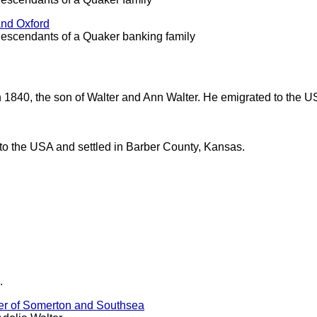
and Oxford
descendants of a Quaker banking family
n 1840, the son of Walter and Ann Walter. He emigrated to the 
o the USA and settled in Barber County, Kansas.
.
ter of Somerton and Southsea