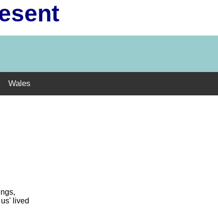
resent
Wales
ings,
us' lived