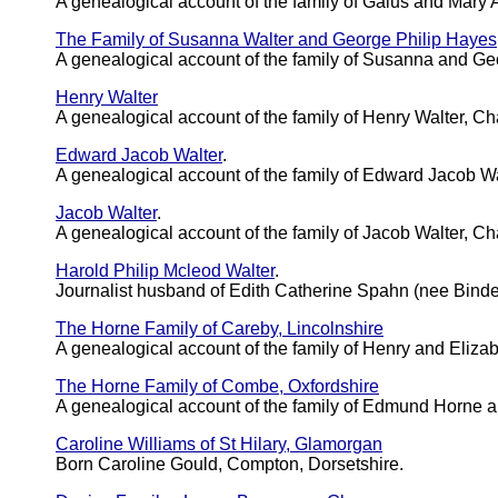
A genealogical account of the family of Gaius and Mary A
The Family of Susanna Walter and George Philip Hayes
A genealogical account of the family of Susanna and Ge
Henry Walter
A genealogical account of the family of Henry Walter, C
Edward Jacob Walter
.
A genealogical account of the family of Edward Jacob 
Jacob Walter
.
A genealogical account of the family of Jacob Walter, C
Harold Philip Mcleod Walter
.
Journalist husband of Edith Catherine Spahn (nee Bin
The Horne Family of Careby, Lincolnshire
A genealogical account of the family of Henry and Eliza
The Horne Family of Combe, Oxfordshire
A genealogical account of the family of Edmund Horne 
Caroline Williams of St Hilary, Glamorgan
Born Caroline Gould, Compton, Dorsetshire.