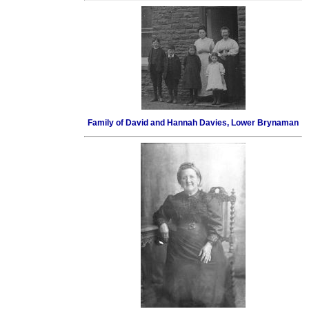
Family of David and Hannah Davies, Lower Brynaman