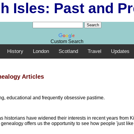
sh Isles: Past and P
Custom Search
History
London
Scotland
Travel
Updates
ealogy Articles
ting, educational and frequently obsessive pastime.
 historians have widened their interests in recent years from K
genealogy offers us the opportunity to see how people 'just like 