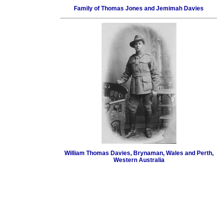
Family of Thomas Jones and Jemimah Davies
William Thomas Davies, Brynaman, Wales and Perth,
Western Australia