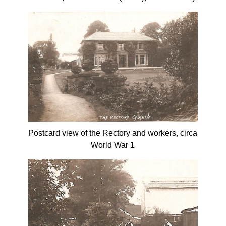
Postcard view of the Rectory and workers, circa
World War 1