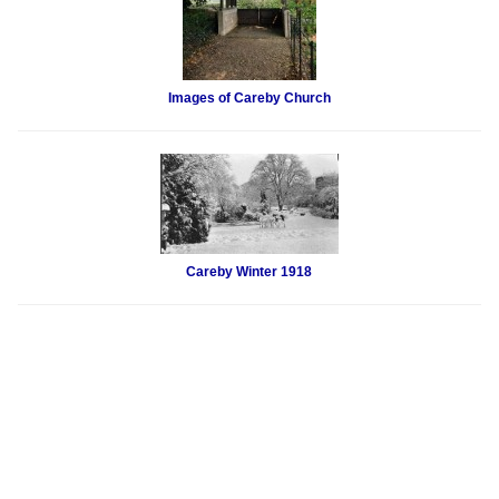
Images of Careby Church
Careby Winter 1918