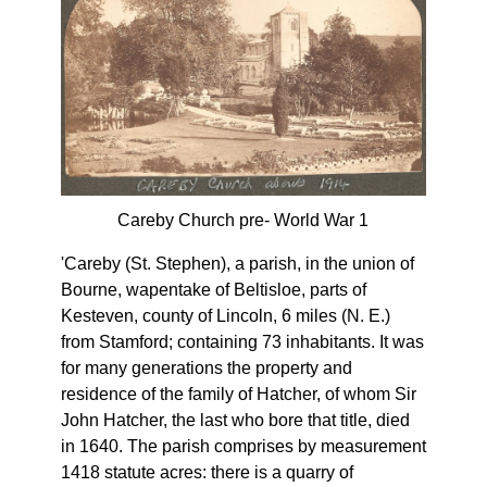
Careby Church pre- World War 1
'Careby (St. Stephen), a parish, in the union of
Bourne, wapentake of Beltisloe, parts of
Kesteven, county of Lincoln, 6 miles (N. E.)
from Stamford; containing 73 inhabitants. It was
for many generations the property and
residence of the family of Hatcher, of whom Sir
John Hatcher, the last who bore that title, died
in 1640. The parish comprises by measurement
1418 statute acres: there is a quarry of