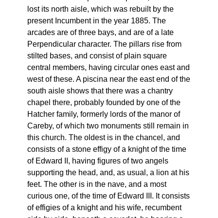
lost its north aisle, which was rebuilt by the
present Incumbent in the year 1885. The
arcades are of three bays, and are of a late
Perpendicular character. The pillars rise from
stilted bases, and consist of plain square
central members, having circular ones east and
west of these. A piscina near the east end of the
south aisle shows that there was a chantry
chapel there, probably founded by one of the
Hatcher family, formerly lords of the manor of
Careby, of which two monuments still remain in
this church. The oldest is in the chancel, and
consists of a stone effigy of a knight of the time
of Edward II, having figures of two angels
supporting the head, and, as usual, a lion at his
feet. The other is in the nave, and a most
curious one, of the time of Edward III. It consists
of effigies of a knight and his wife, recumbent