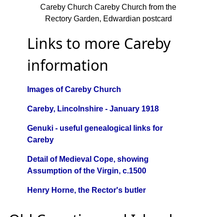
Careby Church Careby Church from the
Rectory Garden, Edwardian postcard
Links to more Careby
information
Images of Careby Church
Careby, Lincolnshire - January 1918
Genuki - useful genealogical links for
Careby
Detail of Medieval Cope, showing
Assumption of the Virgin, c.1500
Henry Horne, the Rector's butler