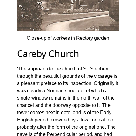
Close-up of workers in Rectory garden
Careby Church
'The approach to the church of St. Stephen
through the beautiful grounds of the vicarage is
a pleasant preface to its inspection. Originally it
was clearly a Norman structure, of which a
single window remains in the north wall of the
chancel and the doorway opposite to it. The
tower comes next in date, and is of the Early
English period, crowned by a low conical roof,
probably after the form of the original one. The
nave is of the Perpendicular period, and had