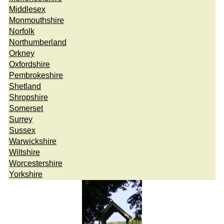
Middlesex
Monmouthshire
Norfolk
Northumberland
Orkney
Oxfordshire
Pembrokeshire
Shetland
Shropshire
Somerset
Surrey
Sussex
Warwickshire
Wiltshire
Worcestershire
Yorkshire