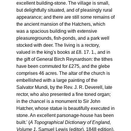
excellent building-stone. The village is small,
but delightfully situated, and of pleasingly rural
appearance; and there are still some remains of
the ancient mansion of the Hatchers, which
was a spacious building with extensive
pleasuregrounds, fish-ponds, and a park well
stocked with deer. The living is a rectory,
valued in the king's books at £8. 17. 1., and in
the gift of General Birch Reynardson: the tithes
have been commuted for £275, and the glebe
comprises 46 acres. The altar of the church is
embellished with a large painting of the
Salvator Mundi, by the Rev. J. R. Deverell, late
rector, who also presented a fine toned organ;
in the chancel is a monument to Sir John
Hatcher, whose statue is beautifully executed in
stone. An excellent parsonage-house has been
built.' (
A Topographical Dictionary of England,
Volume 1
, Samuel Lewis (editor), 1848 edition).