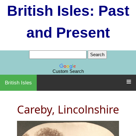
British Isles: Past
and Present
Custom Search
British Isles
Careby, Lincolnshire