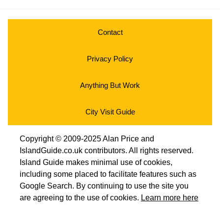
Contact
Privacy Policy
Anything But Work
City Visit Guide
Copyright © 2009-2025 Alan Price and
IslandGuide.co.uk contributors. All rights reserved.
Island Guide makes minimal use of cookies,
including some placed to facilitate features such as
Google Search. By continuing to use the site you
are agreeing to the use of cookies.
Learn more here