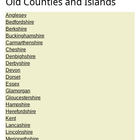
Old Counties and Islands
Anglesey
Bedfordshire
Berkshire
Buckinghamshire
Carmarthenshire
Cheshire
Denbighshire
Derbyshire
Devon
Dorset
Essex
Glamorgan
Gloucestershire
Hampshire
Herefordshire
Kent
Lancashire
Lincolnshire
Merionethshire