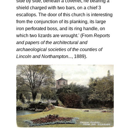
side by side, beneath a coverlet, he bearing a
shield charged with two bars, on a chief 3
escallops. The door of this church is interesting
from the conjunction of its planking, its large
iron perforated boss, and its ring handle, on
which two lizards are wrought.' (From
Reports
and papers of the architectural and
archaeological societies of the counties of
Lincoln and Northampton...
, 1889).