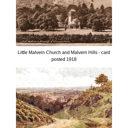
Little Malvern Church and Malvern Hills - card
posted 1918