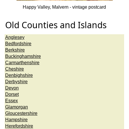
Happy Valley, Malvern - vintage postcard
Old Counties and Islands
Anglesey
Bedfordshire
Berkshire
Buckinghamshire
Carmarthenshire
Cheshire
Denbighshire
Derbyshire
Devon
Dorset
Essex
Glamorgan
Gloucestershire
Hampshire
Herefordshire