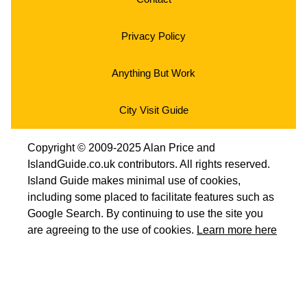
Privacy Policy
Anything But Work
City Visit Guide
Copyright © 2009-2025 Alan Price and
IslandGuide.co.uk contributors. All rights reserved.
Island Guide makes minimal use of cookies,
including some placed to facilitate features such as
Google Search. By continuing to use the site you
are agreeing to the use of cookies.
Learn more here