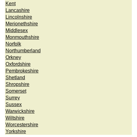
Kent
Lancashire
Lincolnshire
Merionethshire
Middlesex
Monmouthshire
Norfolk
Northumberland
Orkney
Oxfordshire
Pembrokeshire
Shetland
Shropshire
Somerset
Surrey
Sussex
Warwickshire
Wiltshire
Worcestershire
Yorkshire