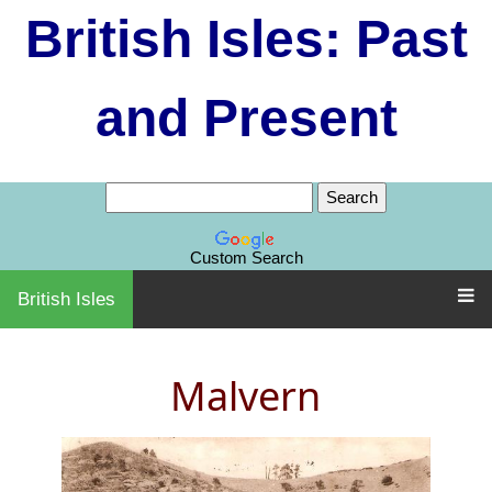
British Isles: Past
and Present
Custom Search
British Isles
Malvern