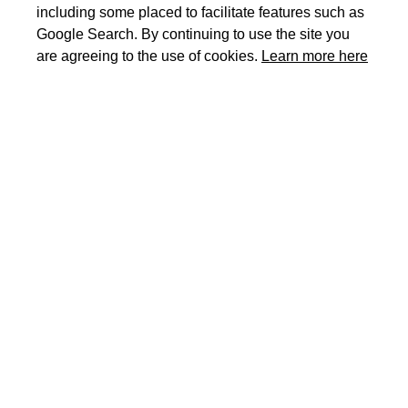
including some placed to facilitate features such as
Google Search. By continuing to use the site you
are agreeing to the use of cookies.
Learn more here