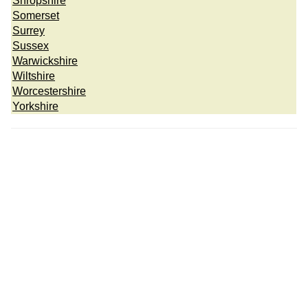
Shropshire
Somerset
Surrey
Sussex
Warwickshire
Wiltshire
Worcestershire
Yorkshire