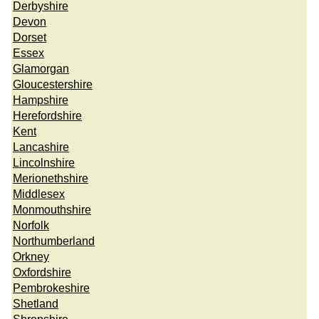
Derbyshire
Devon
Dorset
Essex
Glamorgan
Gloucestershire
Hampshire
Herefordshire
Kent
Lancashire
Lincolnshire
Merionethshire
Middlesex
Monmouthshire
Norfolk
Northumberland
Orkney
Oxfordshire
Pembrokeshire
Shetland