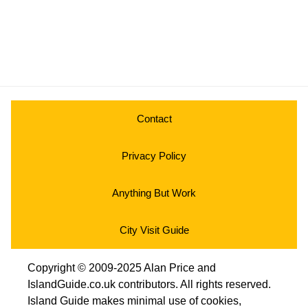
Contact
Privacy Policy
Anything But Work
City Visit Guide
Copyright © 2009-2025 Alan Price and
IslandGuide.co.uk contributors. All rights reserved.
Island Guide makes minimal use of cookies,