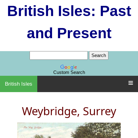
British Isles: Past
and Present
Custom Search
British Isles
Weybridge, Surrey