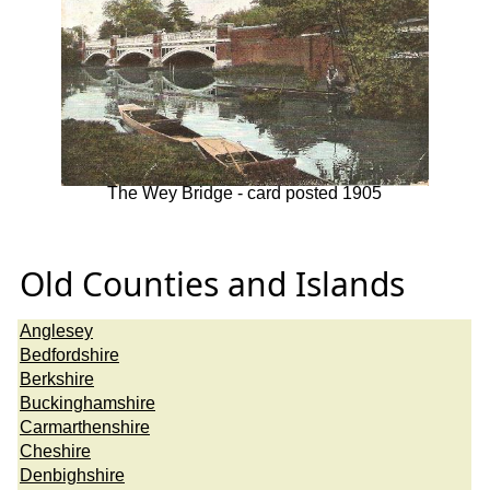
The Wey Bridge - card posted 1905
Old Counties and Islands
Anglesey
Bedfordshire
Berkshire
Buckinghamshire
Carmarthenshire
Cheshire
Denbighshire