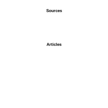
Sources
Articles