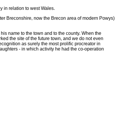
 in relation to west Wales.
later Breconshire, now the Brecon area of modern Powys)
e his name to the town and to the county. When the
rked the site of the future town, and we do not even
gnition as surely the most prolific procreator in
 daughters - in which activity he had the co-operation