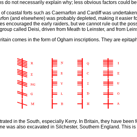
ths do not necessarily explain why; less obvious factors could be
 of coastal forts such as Caernarfon and Cardiff was undertaken 
fon (and elsewhere) was probably depleted, making it easier for
aves encouraged the early raiders, but we cannot rule out the possi
e group called Deisi, driven from Meath to Leinster, and from Lei
itain comes in the form of Ogham inscriptions. They are epitaphs
rated in the South, especially Kerry. In Britain, they have bee
ne was also excavated in Silchester, Southern England. This is