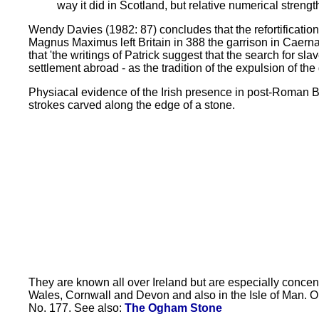
way it did in Scotland, but relative numerical streng
Wendy Davies (1982: 87) concludes that the refortification
Magnus Maximus left Britain in 388 the garrison in Caernar
that 'the writings of Patrick suggest that the search for sl
settlement abroad - as the tradition of the expulsion of th
Physiacal evidence of the Irish presence in post-Roman Br
strokes carved along the edge of a stone.
They are known all over Ireland but are especially concent
Wales, Cornwall and Devon and also in the Isle of Man. O
No. 177. See also:
The Ogham Stone