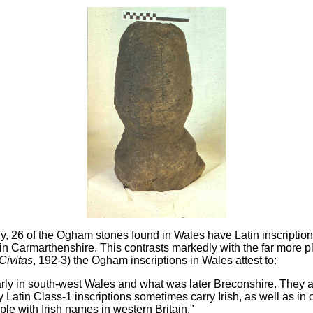
ly, 26 of the Ogham stones found in Wales have Latin inscriptio
in Carmarthenshire. This contrasts markedly with the far more pl
Civitas
, 192-3) the Ogham inscriptions in Wales attest to:
icularly in south-west Wales and what was later Breconshire. They
 Latin Class-1 inscriptions sometimes carry Irish, as well as in
ple with Irish names in western Britain."