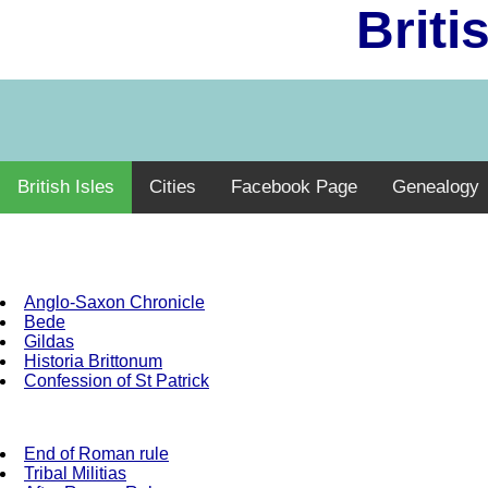
Briti
British Isles
Cities
Facebook Page
Genealogy
Anglo-Saxon Chronicle
Bede
Gildas
Historia Brittonum
Confession of St Patrick
End of Roman rule
Tribal Militias