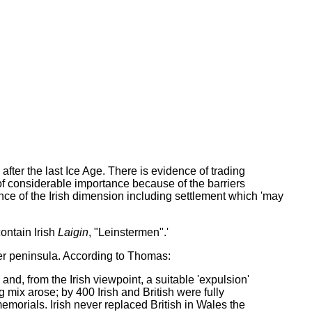
fter the last Ice Age. There is evidence of trading
f considerable importance because of the barriers
e of the Irish dimension including settlement which 'may
contain Irish
Laigin
, "Leinstermen".'
wer peninsula. According to Thomas:
 and, from the Irish viewpoint, a suitable 'expulsion'
 mix arose; by 400 Irish and British were fully
memorials. Irish never replaced British in Wales the