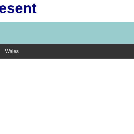
resent
Wales