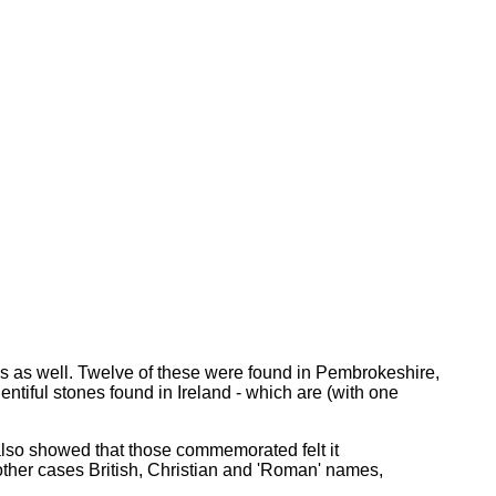
ns as well. Twelve of these were found in Pembrokeshire,
entiful stones found in Ireland - which are (with one
 also showed that those commemorated felt it
 other cases British, Christian and 'Roman' names,