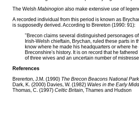
The Welsh
Mabinogion
also make extensive use of legenda
A recorded individual from this period is known as Brych
is supposedly derived. According to Brereton (1990: 91):
"Brecon claims several distinguished personages of 
Irish-Welsh chieftain, Brychan, ruled these parts in 
know where he made his headquarters or where he die
Breconshire's history. It is on record that he fathere
of three wives and an uncertain number of mistresse
References
Brererton, J.M. (1990)
The Brecon Beacons National Park
Dark, K. (2000) Davies, W. (1982)
Wales in the Early Mid
Thomas, C. (1997)
Celtic Britain
, Thames and Hudson