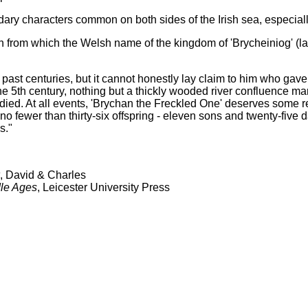
ry characters common on both sides of the Irish sea, especially
an from which the Welsh name of the kingdom of 'Brycheiniog' (
past centuries, but it cannot honestly lay claim to him who gav
the 5th century, nothing but a thickly wooded river confluence ma
d. At all events, 'Brychan the Freckled One' deserves some reco
d no fewer than thirty-six offspring - eleven sons and twenty-five
s."
, David & Charles
dle Ages
, Leicester University Press