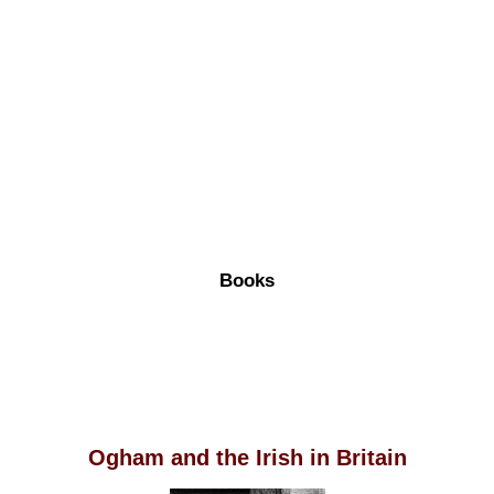
Books
Ogham and the Irish in Britain