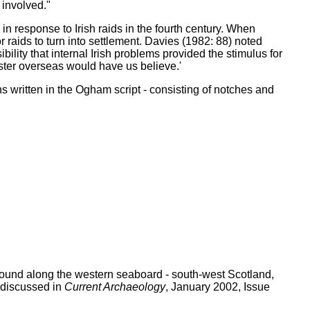
 involved."
in response to Irish raids in the fourth century. When
 raids to turn into settlement. Davies (1982: 88) noted
bility that internal Irish problems provided the stimulus for
nster overseas would have us believe.'
 written in the Ogham script - consisting of notches and
n found along the western seaboard - south-west Scotland,
 discussed in
Current Archaeology
, January 2002, Issue