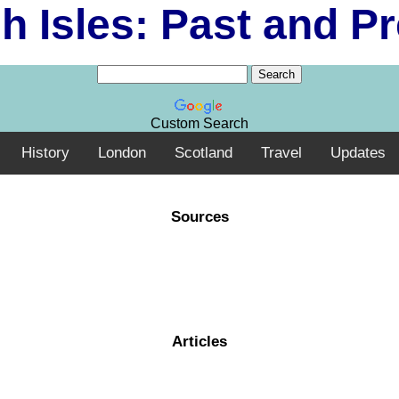
sh Isles: Past and P
Custom Search
History
London
Scotland
Travel
Updates
Sources
Articles