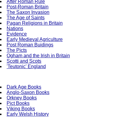
After Roman Rule
Post-Roman Britain
The Saxon Invasion
The Age of Saints
Pagan Religions in Britain
Nations
Evidence
Early Medieval Agriculture
Post Roman Buidings
The Picts
Ogham and the Irish in Britain
Scotti and Scots
'Teutonic' England
Dark Age Books
Anglo-Saxon Books
Orkney Books
Pict Books
Viking Books
Early Welsh History