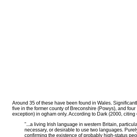
Around 35 of these have been found in Wales. Significant
five in the former county of Breconshire (Powys), and four 
exception) in ogham only. According to Dark (2000, citing
"...a living Irish language in western Britain, part
necessary, or desirable to use two languages. Purely
confirming the existence of probably high-status peo