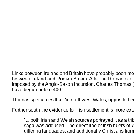
Links between Ireland and Britain have probably been more 
between Ireland and Roman Britain. After the Roman occup
imposed by the Anglo-Saxon incursion. Charles Thomas (1
have begun before 400.'
Thomas speculates that: 'in northwest Wales, opposite Leins
Further south the evidence for Irish settlement is more e
"... both Irish and Welsh sources portrayed it as a tr
saga was adduced. The direct line of Irish rulers of 
differing languages, and additionally Christians from