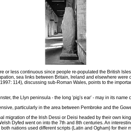
or less continuous since people re-populated the British Isles a
ation, sea links between Britain, Ireland and elsewhere were o
997: 114), discussing sub-Roman Wales, points to the importanc
ter, the Llyn peninsula - the long 'pig's ear' - may in its name 
xtensive, particularly in the area between Pembroke and the Go
ibal migration of the Irish Dessi or Deisi headed by their own king
Welsh Dyfed went on into the 7th and 8th centuries. An interesting
 both nations used different scripts (Latin and Ogham) for their 