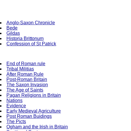
Anglo-Saxon Chronicle
Bede
Gildas
Historia Brittonum
Confession of St Patrick
End of Roman rule
Tribal Militias
After Roman Rule
Post-Roman Britain
The Saxon Invasion
The Age of Saints
Pagan Religions in Britain
Nations
Evidence
Early Medieval Agriculture
Post Roman Buidings
The Picts
Ogham and the Irish in Britain